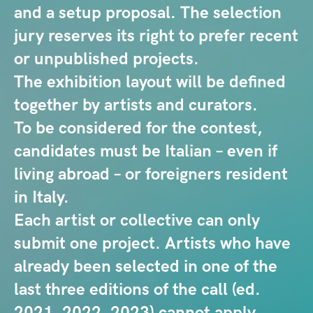
and a setup proposal. The selection
jury reserves its right to prefer recent
or unpublished projects.
The exhibition layout will be defined
together by artists and curators.
To be considered for the contest,
candidates must be Italian – even if
living abroad – or foreigners resident
in Italy.
Each artist or collective can only
submit one project. Artists who have
already been selected in one of the
last three editions of the call (ed.
2021, 2022, 2023) cannot apply.