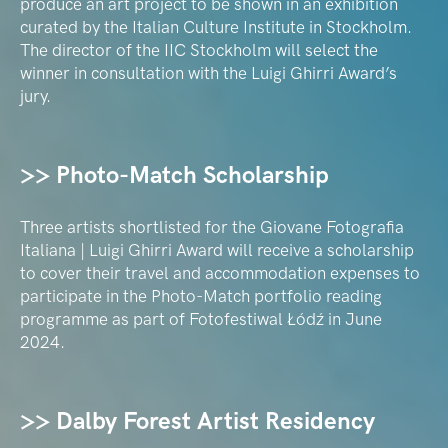
produce an art project to be shown in an exhibition
curated by the Italian Culture Institute in Stockholm.
The director of the IIC Stockholm will select the
winner in consultation with the Luigi Ghirri Award’s
jury.
>> Photo-Match Scholarship
Three artists shortlisted for the Giovane Fotografia
Italiana | Luigi Ghirri Award will receive a scholarship
to cover their travel and accommodation expenses to
participate in the Photo-Match portfolio reading
programme as part of Fotofestiwal Łódź in June
2024.
>> Dalby Forest Artist Residency