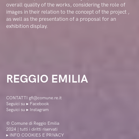
overall quality of the works, considering the role of
images in their relation to the concept of the project ,
as well as the presentation of a proposal for an
exhibition display.
REGGIO EMILIA
CONTATTI
gfi@comune.re.it
Seguici su ▸
Facebook
Seguici su ▸
Instagram
©
Comune di Reggio Emilia
2024 | tutti i diritti riservati
▸ INFO COOKIES E PRIVACY