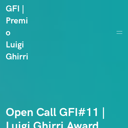
GFI |
Premi
o
Luigi
Ghirri
Open Call GFI#11 |
Luigi Ghirri Award