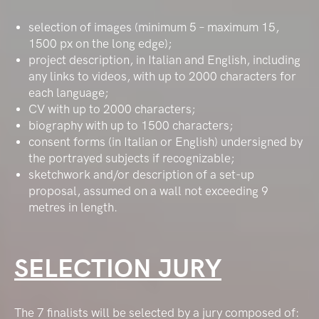
selection of images (minimum 5 – maximum 15,
1500 px on the long edge);
project description, in Italian and English, including
any links to videos, with up to 2000 characters for
each language;
CV with up to 2000 characters;
biography with up to 1500 characters;
consent forms (in Italian or English) undersigned by
the portrayed subjects if recognizable;
sketchwork and/or description of a set-up
proposal, assumed on a wall not exceeding 9
metres in length.
SELECTION JURY
The 7 finalists will be selected by a jury composed of: