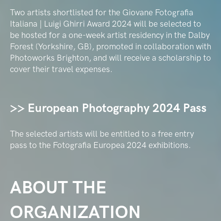
Two artists shortlisted for the Giovane Fotografia
Italiana | Luigi Ghirri Award 2024 will be selected to
be hosted for a one-week artist residency in the Dalby
Forest (Yorkshire, GB), promoted in collaboration with
Photoworks Brighton, and will receive a scholarship to
cover their travel expenses.
>> European Photography 2024 Pass
The selected artists will be entitled to a free entry
pass to the Fotografia Europea 2024 exhibitions.
ABOUT THE
ORGANIZATION