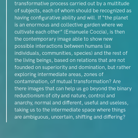
transformative process carried out by a multitude
of subjects, each of whom should be recognized as
having configurative ability and will. If “the planet
is an enormous and collective garden where we
cultivate each other” (Emanuele Coccia), is then
the contemporary image able to show new
possible interactions between humans (as
individuals, communities, species) and the rest of
the living beings, based on relations that are not
founded on superiority and domination, but rather
exploring intermediate areas, zones of
contamination, of mutual transformation? Are
there images that can help us go beyond the binary
reductionism of city and nature, control and
anarchy, normal and different, useful and useless,
taking us to the intermediate space where things
are ambiguous, uncertain, shifting and differing?