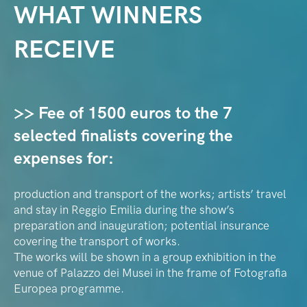
WHAT WINNERS
RECEIVE
>> Fee of 1500 euros to the 7
selected finalists covering the
expenses for:
production and transport of the works; artists’ travel
and stay in Reggio Emilia during the show’s
preparation and inauguration; potential insurance
covering the transport of works.
The works will be shown in a group exhibition in the
venue of Palazzo dei Musei in the frame of Fotografia
Europea programme.