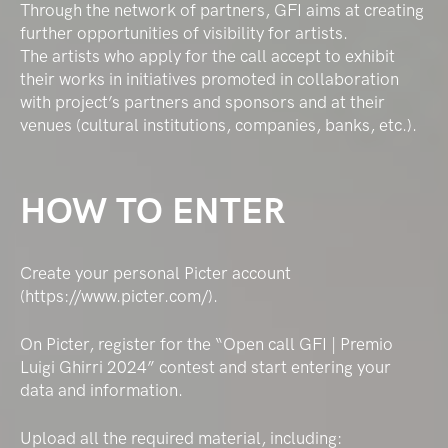
Through the network of partners, GFI aims at creating
further opportunities of visibility for artists.
The artists who apply for the call accept to exhibit
their works in initiatives promoted in collaboration
with project’s partners and sponsors and at their
venues (cultural institutions, companies, banks, etc.).
HOW TO ENTER
Create your personal Picter account
(https://www.picter.com/).
On Picter, register for the “Open call GFI | Premio
Luigi Ghirri 2024” contest and start entering your
data and information.
Upload all the required material, including: