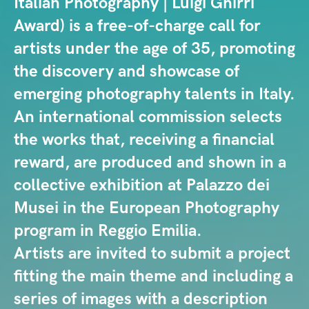
Italian Photography | Luigi Ghirri
Award) is a free-of-charge call for
artists under the age of 35, promoting
the discovery and showcase of
emerging photography talents in Italy.
An international commission selects
the works that, receiving a financial
reward, are produced and shown in a
collective exhibition at Palazzo dei
Musei in the European Photography
program in Reggio Emilia.
Artists are invited to submit a project
fitting the main theme and including a
series of images with a description