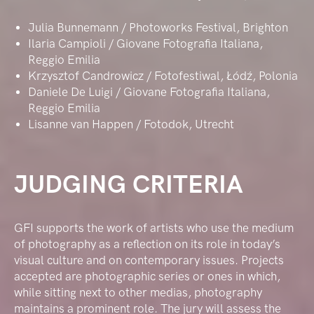
Julia Bunnemann / Photoworks Festival, Brighton
Ilaria Campioli / Giovane Fotografia Italiana,
Reggio Emilia
Krzysztof Candrowicz / Fotofestiwal, Łódź, Polonia
Daniele De Luigi / Giovane Fotografia Italiana,
Reggio Emilia
Lisanne van Happen / Fotodok, Utrecht
JUDGING CRITERIA
GFI supports the work of artists who use the medium
of photography as a reflection on its role in today’s
visual culture and on contemporary issues. Projects
accepted are photographic series or ones in which,
while sitting next to other medias, photography
maintains a prominent role. The jury will assess the