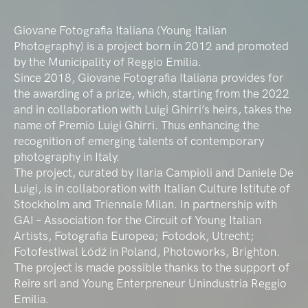
Giovane Fotografia Italiana (Young Italian
Photography) is a project born in 2012 and promoted
by the Municipality of Reggio Emilia.
Since 2018, Giovane Fotografia Italiana provides for
the awarding of a prize, which, starting from the 2022
and in collaboration with Luigi Ghirri’s heirs, takes the
name of Premio Luigi Ghirri. Thus enhancing the
recognition of emerging talents of contemporary
photography in Italy.
The project, curated by Ilaria Campioli and Daniele De
Luigi, is in collaboration with Italian Culture Istitute of
Stockholm and Triennale Milan. In partnership with
GAI – Association for the Circuit of Young Italian
Artists, Fotografia Europea; Fotodok, Utrecht;
Fotofestiwal Łódź in Poland, Photoworks, Brighton.
The project is made possible thanks to the support of
Reire srl and Young Enterpreneur Unindustria Reggio
Emilia.