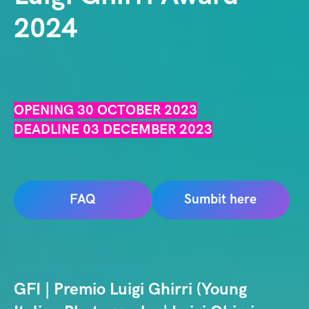
2024
OPENING 30 OCTOBER 2023
DEADLINE 03 DECEMBER 2023
FAQ
Sumbit here
GFI | Premio Luigi Ghirri (Young