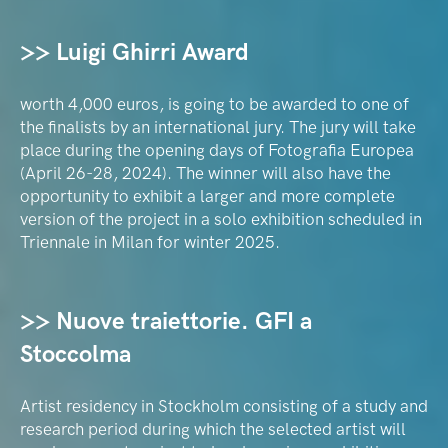
>> Luigi Ghirri Award
worth 4,000 euros, is going to be awarded to one of
the finalists by an international jury. The jury will take
place during the opening days of Fotografia Europea
(April 26-28, 2024). The winner will also have the
opportunity to exhibit a larger and more complete
version of the project in a solo exhibition scheduled in
Triennale in Milan for winter 2025.
>> Nuove traiettorie. GFI a
Stoccolma
Artist residency in Stockholm consisting of a study and
research period during which the selected artist will