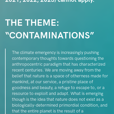
THE THEME:
“CONTAMINATIONS”
The climate emergency is increasingly pushing
contemporary thoughts towards questioning the
anthropocentric paradigm that has characterized
recent centuries. We are moving away from the
belief that nature is a space of otherness made for
mankind, at our service, a pristine place of
goodness and beauty, a refuge to escape to, or a
resource to exploit and adapt. What is emerging
though is the idea that nature does not exist as a
biologically-determined primordial condition, and
that the entire planet is the result of a