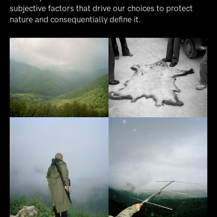
subjective factors that drive our choices to protect
nature and consequentially define it.