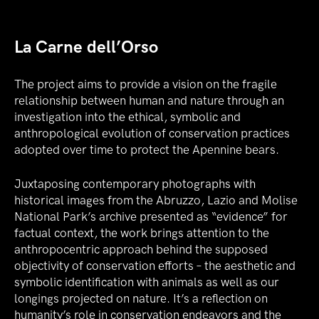
La Carne dell’Orso
The project aims to provide a vision on the fragile
relationship between human and nature through an
investigation into the ethical, symbolic and
anthropological evolution of conservation practices
adopted over time to protect the Apennine bears.
Juxtaposing contemporary photographs with
historical images from the Abruzzo, Lazio and Molise
National Park’s archive presented as “evidence” for
factual context, the work brings attention to the
anthropocentric approach behind the supposed
objectivity of conservation efforts – the aesthetic and
symbolic identification with animals as well as our
longings projected on nature. It’s a reflection on
humanity’s role in conservation endeavors and the