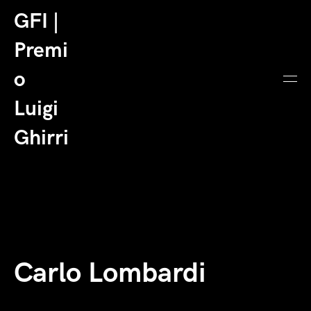
GFI |
Premi
o
Luigi
Ghirri
Carlo Lombardi