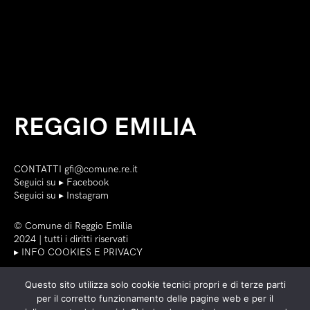
REGGIO EMILIA
CONTATTI
gfi@comune.re.it
Seguici su ▸
Facebook
Seguici su ▸
Instagram
©
Comune di Reggio Emilia
2024 | tutti i diritti riservati
▸ INFO COOKIES E PRIVACY
Questo sito utilizza solo cookie tecnici propri e di terze parti
per il corretto funzionamento delle pagine web e per il