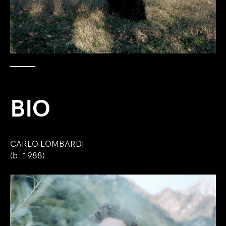
BIO
CARLO LOMBARDI
(b. 1988)