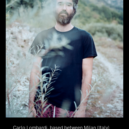
Carlo Lombardi, based between Milan (Italy)