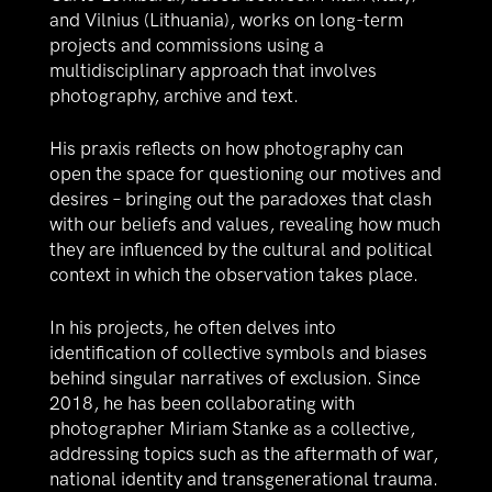
and Vilnius (Lithuania), works on long-term
projects and commissions using a
multidisciplinary approach that involves
photography, archive and text.
His praxis reflects on how photography can
open the space for questioning our motives and
desires – bringing out the paradoxes that clash
with our beliefs and values, revealing how much
they are influenced by the cultural and political
context in which the observation takes place.
In his projects, he often delves into
identification of collective symbols and biases
behind singular narratives of exclusion. Since
2018, he has been collaborating with
photographer Miriam Stanke as a collective,
addressing topics such as the aftermath of war,
national identity and transgenerational trauma.